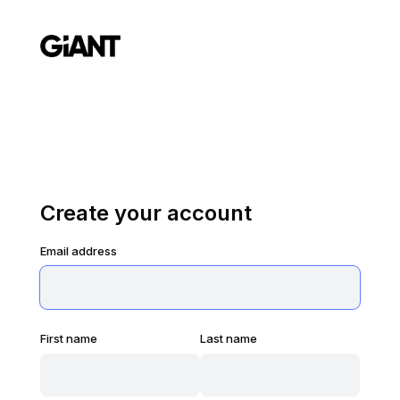
Create your account
Email address
First name
Last name