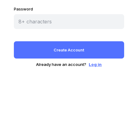
Password
Already have an account?
Log in